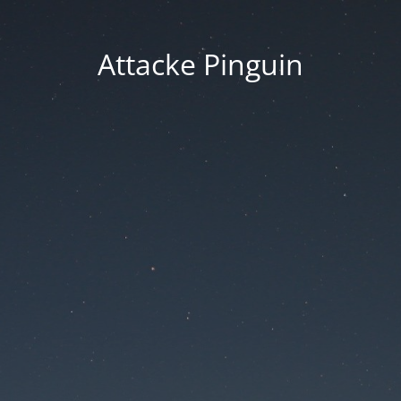
Attacke Pinguin