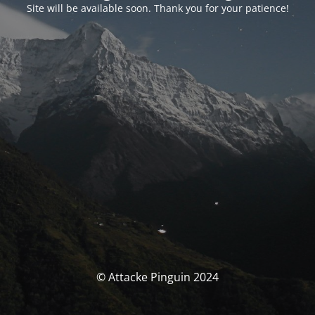
Site will be available soon. Thank you for your patience!
© Attacke Pinguin 2024